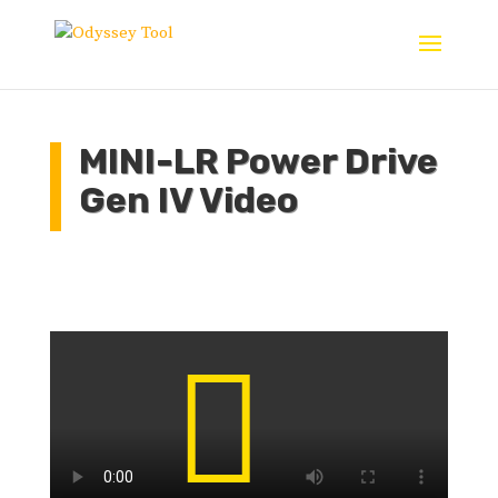
MINI-LR Power Drive
Gen IV Video