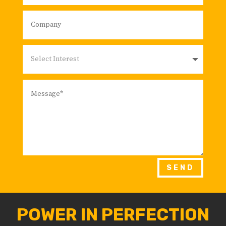
SEND
POWER IN PERFECTION