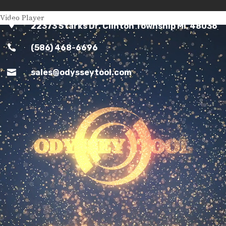
Video Player

22373 Starks Dr. Clinton Township MI, 48036

(586) 468-6696

sales@odysseytool.com