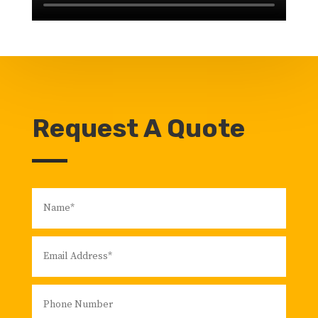
Request A Quote